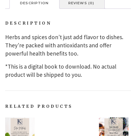
DESCRIPTION
REVIEWS (0)
DESCRIPTION
Herbs and spices don’t just add flavor to dishes.
They’re packed with antioxidants and offer
powerful health benefits too.
*This is a digital book to download. No actual
product will be shipped to you.
RELATED PRODUCTS