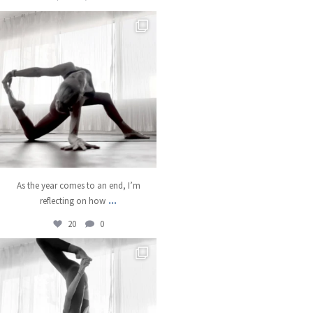
kristinabantyoga
Dec 22
As the year comes to an end, I’m
...
reflecting on how
20
0
kristinabantyoga
Dec 18