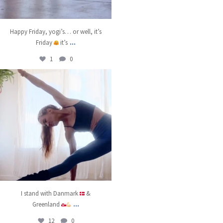
Happy Friday, yogi’s… or well, it’s
...
Friday
it’s
1
0
kristinabantyoga
Jan 8
I stand with Danmark
&
...
Greenland
12
0