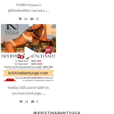
POWER Vinyasa is
...
@thrivehealthla ! we had a
54
22
kristinabantyoga
Dec 11
Holiday 2025 Launch Sale!! Do
...
you have some yogis
14
0
@KRISTINABANTYOGA