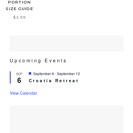
PORTION
SIZE GUIDE
$
3.99
Upcoming Events
Featured
September 6
-
September 13
SEP
6
Croatia Retreat
View Calendar