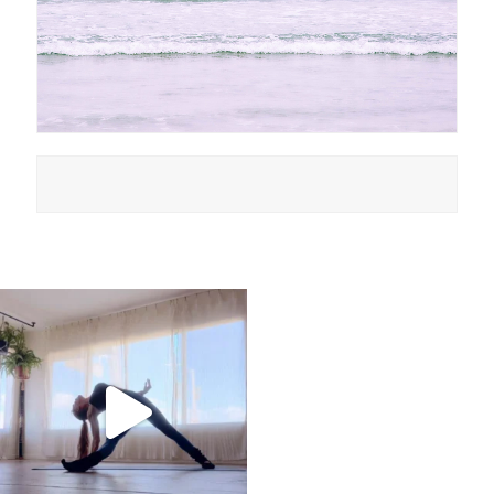
kristinabantyoga
Jan 10