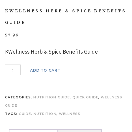
KWELLNESS HERB & SPICE BENEFITS
GUIDE
$
5.99
KWellness Herb & Spice Benefits Guide
KWellness
ADD TO CART
Herb
&
Spice
CATEGORIES:
NUTRITION GUIDE
,
QUICK GUIDE
,
WELLNESS
Benefits
GUIDE
Guide
TAGS:
GUIDE
,
NUTRITION
,
WELLNESS
quantity