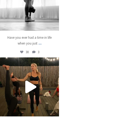
Have you ever had a time in life
...
when you just
30
3
kristinabantyoga
Dec 13