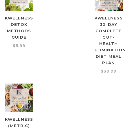
KWELLNESS
KWELLNESS
DETOX
30-DAY
METHODS
COMPLETE
GUIDE
GUT-
HEALTH
$
5.99
ELIMINATION
DIET MEAL
PLAN
$
39.99
KWELLNESS
(METRIC)