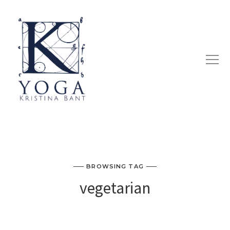
BROWSING TAG
vegetarian
KRISTINA’S QUICK & EASY