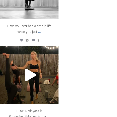
Have you ever had a time in life
...
when you just
30
3
kristinabantyoga
Dec 13
POWER Vinyasa is
...
@thrivehealthla ! we had a