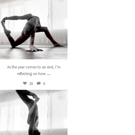
Dec 22
As the year comes to an end, I’m
...
reflecting on how
20
0
kristinabantyoga
Dec 18