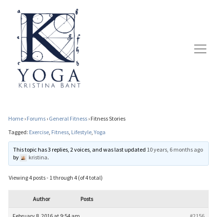
Home
›
Forums
›
General Fitness
›
Fitness Stories
Tagged:
Exercise
,
Fitness
,
Lifestyle
,
Yoga
This topic has 3 replies, 2 voices, and was last updated
10 years, 6 months ago
by
kristina
.
Viewing 4 posts - 1 through 4 (of 4 total)
Author
Posts
February 8, 2016 at 9:54 am
#2156