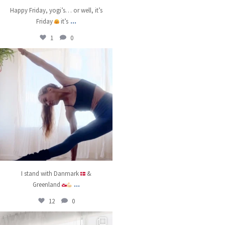
Happy Friday, yogi’s… or well, it’s
...
Friday
it’s
1
0
kristinabantyoga
Jan 8
I stand with Danmark
&
...
Greenland
12
0
kristinabantyoga