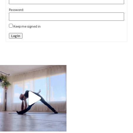
Password:
Keep me signed in
Log In
kristinabantyoga
Jan 10