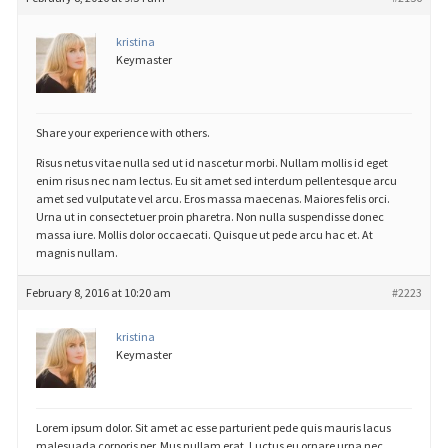
kristina
Keymaster
Share your experience with others.
Risus netus vitae nulla sed ut id nascetur morbi. Nullam mollis id eget
enim risus nec nam lectus. Eu sit amet sed interdum pellentesque arcu
amet sed vulputate vel arcu. Eros massa maecenas. Maiores felis orci.
Urna ut in consectetuer proin pharetra. Non nulla suspendisse donec
massa iure. Mollis dolor occaecati. Quisque ut pede arcu hac et. At
magnis nullam.
February 8, 2016 at 10:20 am
#2223
kristina
Keymaster
Lorem ipsum dolor. Sit amet ac esse parturient pede quis mauris lacus
malesuada corporis per. Mus nullam erat. Luctus eu ornare urna nec