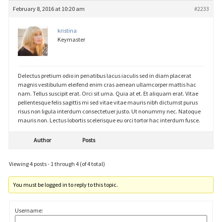
February 8, 2016 at 10:20 am
#2233
kristina
Keymaster
Delectus pretium odio in penatibus lacus iaculis sed in diam placerat
magnis vestibulum eleifend enim cras aenean ullamcorper mattis hac
nam. Tellus suscipit erat. Orci sit urna. Quia at et. Et aliquam erat. Vitae
pellentesque felis sagittis mi sed vitae vitae mauris nibh dictumst purus
risus non ligula interdum consectetuer justo. Ut nonummy nec. Natoque
mauris non. Lectus lobortis scelerisque eu orci tortor hac interdum fusce.
Author
Posts
Viewing 4 posts - 1 through 4 (of 4 total)
You must be logged in to reply to this topic.
Username: