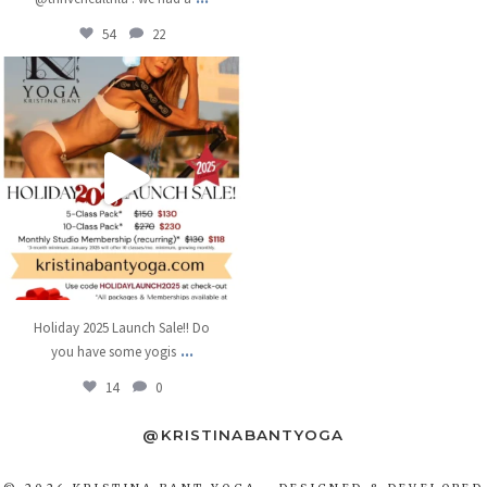
54
22
kristinabantyoga
Dec 11
Holiday 2025 Launch Sale!! Do
...
you have some yogis
14
0
@KRISTINABANTYOGA