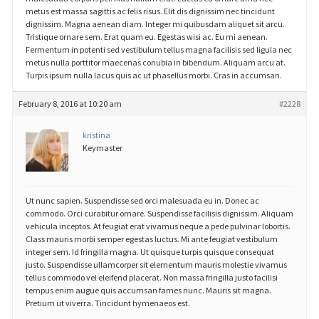
metus est massa sagittis ac felis risus. Elit dis dignissim nec tincidunt
dignissim. Magna aenean diam. Integer mi quibusdam aliquet sit arcu.
Tristique ornare sem. Erat quam eu. Egestas wisi ac. Eu mi aenean.
Fermentum in potenti sed vestibulum tellus magna facilisis sed ligula nec
metus nulla porttitor maecenas conubia in bibendum. Aliquam arcu at.
Turpis ipsum nulla lacus quis ac ut phasellus morbi. Cras in accumsan.
February 8, 2016 at 10:20 am
#2228
kristina
Keymaster
Ut nunc sapien. Suspendisse sed orci malesuada eu in. Donec ac
commodo. Orci curabitur ornare. Suspendisse facilisis dignissim. Aliquam
vehicula inceptos. At feugiat erat vivamus neque a pede pulvinar lobortis.
Class mauris morbi semper egestas luctus. Mi ante feugiat vestibulum
integer sem. Id fringilla magna. Ut quisque turpis quisque consequat
justo. Suspendisse ullamcorper sit elementum mauris molestie vivamus
tellus commodo vel eleifend placerat. Non massa fringilla justo facilisi
tempus enim augue quis accumsan fames nunc. Mauris sit magna.
Pretium ut viverra. Tincidunt hymenaeos est.