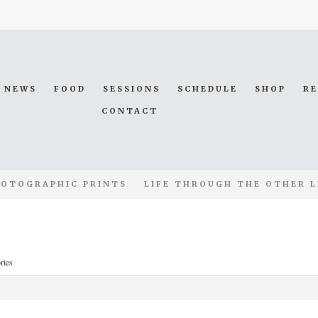
NEWS
FOOD
SESSIONS
SCHEDULE
SHOP
R
CONTACT
OTOGRAPHIC PRINTS
LIFE THROUGH THE OTHER L
ries