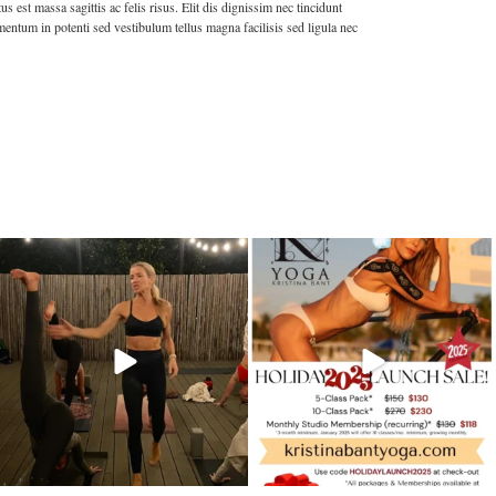
est massa sagittis ac felis risus. Elit dis dignissim nec tincidunt
entum in potenti sed vestibulum tellus magna facilisis sed ligula nec
kristinabantyoga
kristinabantyoga
Dec 13
Dec 11