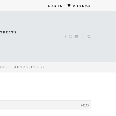
0 ITEMS
LOG IN
ETREATS
ENS
AUT2BFIT.ORG
#2223