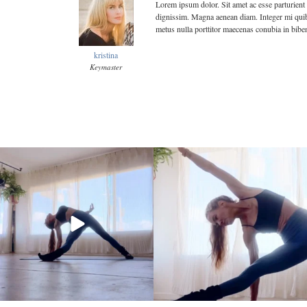
Lorem ipsum dolor. Sit amet ac esse parturient 
dignissim. Magna aenean diam. Integer mi quibu
metus nulla porttitor maecenas conubia in bibe
kristina
Keymaster
kristinabantyoga
kristinabantyoga
Jan 10
Jan 8