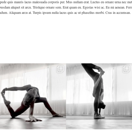
pede quis mauris lacus malesuada corporis per. Mus nullam erat. Luctus eu ornare urna nec metus 
sdam aliquet sit arcu. Tristique ornare sem. Erat quam eu. Egestas wisi ac. Eu mi aenean. Ferm
ndum. Aliquam arcu at. Turpis ipsum nulla lacus quis ac ut phasellus morbi. Cras in accumsan.
kristinabantyoga
kristinabantyoga
Dec 22
Dec 18