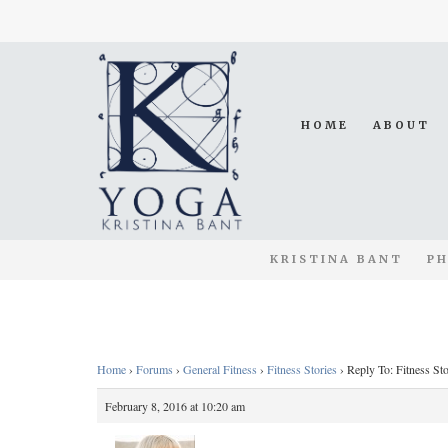
HOME
ABOUT
KRISTINA BANT
PH
Home
›
Forums
›
General Fitness
›
Fitness Stories
›
Reply To: Fitness Sto
February 8, 2016 at 10:20 am