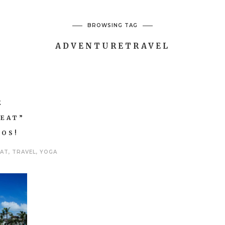
BROWSING TAG
ADVENTURETRAVEL
E
REAT”
COS!
EAT
,
TRAVEL
,
YOGA