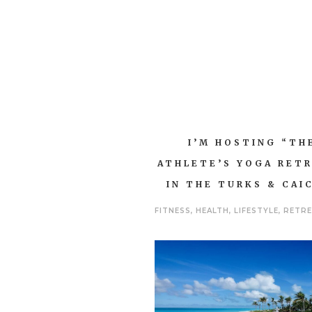
I’M HOSTING “TH
ATHLETE’S YOGA RET
IN THE TURKS & CAI
FITNESS
,
HEALTH
,
LIFESTYLE
,
RETR