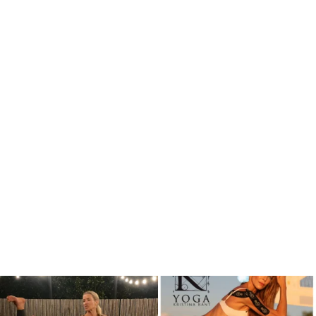
kristinabantyoga
kristinabantyoga
Dec 13
Dec 11