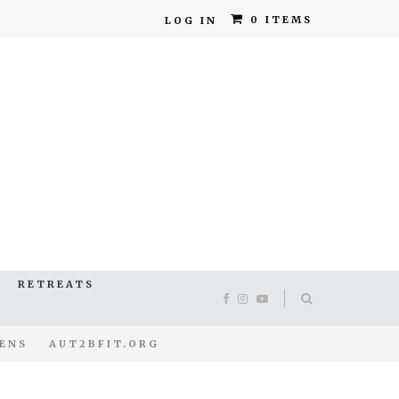
0 ITEMS
LOG IN
RETREATS
ENS
AUT2BFIT.ORG