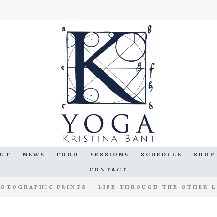
OUT
NEWS
FOOD
SESSIONS
SCHEDULE
SHOP
CONTACT
OTOGRAPHIC PRINTS
LIFE THROUGH THE OTHER L