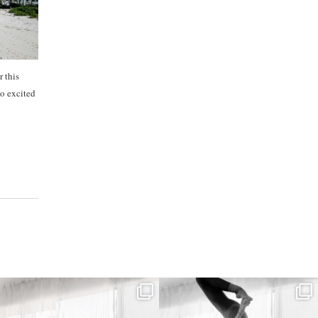
r this
o excited
kristinabantyoga
kristinabantyoga
Dec 22
Dec 18