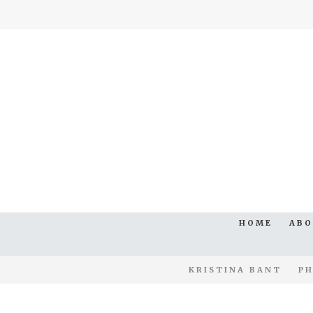
HOME
AB
KRISTINA BANT
PH