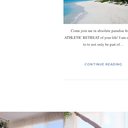
Come join me in absolute paradise fo
ATHLETIC RETREAT of your life! I am s
to to not only be part of…
CONTINUE READING
kristinabantyoga
kristinabantyoga
Jan 10
Jan 8