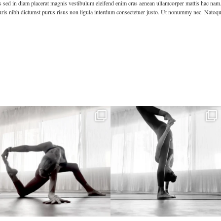
s sed in diam placerat magnis vestibulum eleifend enim cras aenean ullamcorper mattis hac nam. Te
mauris nibh dictumst purus risus non ligula interdum consectetuer justo. Ut nonummy nec. Natoqu
kristinabantyoga
kristinabantyoga
Dec 22
Dec 18