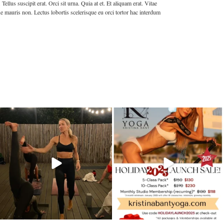
llus suscipit erat. Orci sit urna. Quia at et. Et aliquam erat. Vitae
e mauris non. Lectus lobortis scelerisque eu orci tortor hac interdum
kristinabantyoga
kristinabantyoga
Dec 13
Dec 11