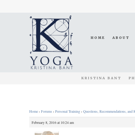
HOME
ABOUT
KRISTINA BANT
PH
Home
›
Forums
›
Personal Training
›
Questions, Recommendations, and 
February 8, 2016 at 10:24 am