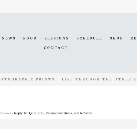
NEWS
FOOD
SESSIONS
SCHEDULE
SHOP
R
CONTACT
OTOGRAPHIC PRINTS
LIFE THROUGH THE OTHER L
Reviews
›
Reply To: Questions, Recommendations, and Reviews