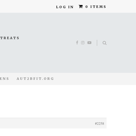
0 ITEMS
LOG IN
ETREATS
ENS
AUT2BFIT.ORG
#2258