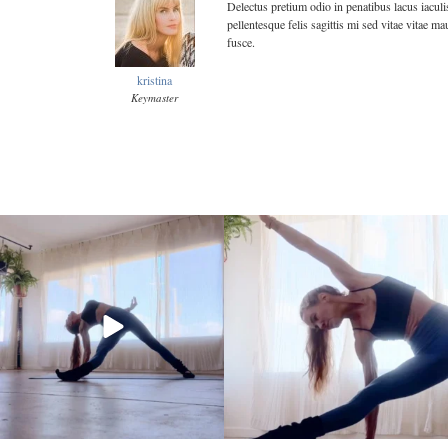
Delectus pretium odio in penatibus lacus iaculi
pellentesque felis sagittis mi sed vitae vitae 
fusce.
kristina
Keymaster
kristinabantyoga
kristinabantyoga
Jan 10
Jan 8