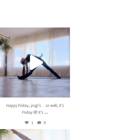
kristinabantyoga
Jan 10
Happy Friday, yogi’s… or well, it’s
...
Friday 🫣 it’s
1
0
kristinabantyoga
Jan 8