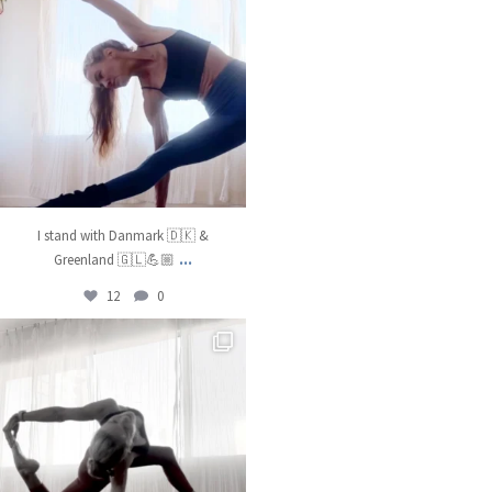
I stand with Danmark 🇩🇰 &
...
Greenland 🇬🇱💪🏼
12
0
kristinabantyoga
Dec 22