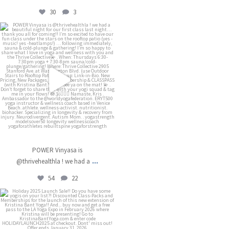
30
3
kristinabantyoga
Dec 13
POWER Vinyasa is
...
@thrivehealthla ! we had a
54
22
kristinabantyoga
Dec 11