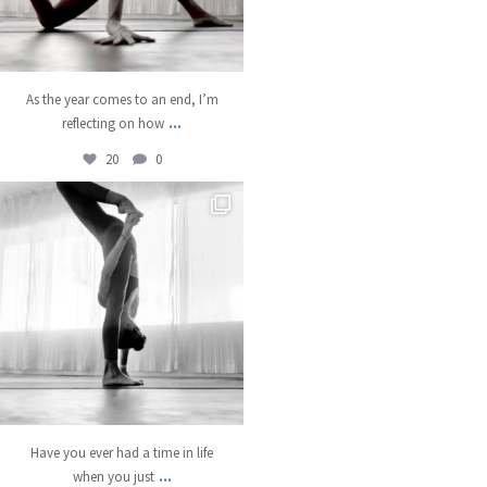
As the year comes to an end, I’m
...
reflecting on how
20
0
kristinabantyoga
Dec 18
Have you ever had a time in life
...
when you just