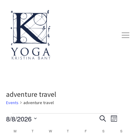
adventure travel
Events
adventure travel
8/8/2026
Search
EVENT
EVENTS
EVENTS
Month
Select
VIEWS
M
MONDAY
T
TUESDAY
W
WEDNESDAY
T
THURSDAY
F
FRIDAY
S
SATURDAY
S
SUNDAY
SEARCH
CALENDAR
date.