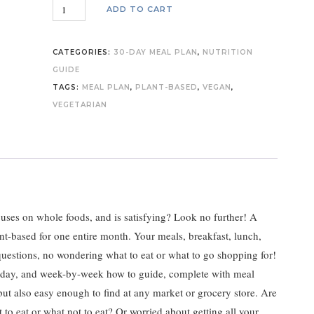
KWellness
ADD TO CART
30-
Day
CATEGORIES:
30-DAY MEAL PLAN
,
NUTRITION
Complete
GUIDE
Plant-
TAGS:
MEAL PLAN
,
PLANT-BASED
,
VEGAN
,
Based
VEGETARIAN
Meal
Plan
quantity
ocuses on whole foods, and is satisfying? Look no further! A
t-based for one entire month. Your meals, breakfast, lunch,
questions, no wondering what to eat or what to go shopping for!
y-day, and week-by-week how to guide, complete with meal
but also easy enough to find at any market or grocery store. Are
 eat or what not to eat? Or worried about getting all your