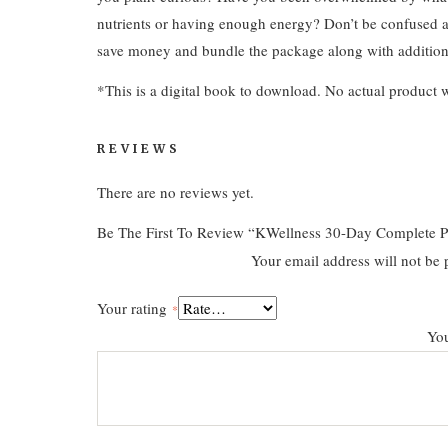
nutrients or having enough energy? Don’t be confused a
save money and bundle the package along with addition
*This is a digital book to download. No actual product w
REVIEWS
There are no reviews yet.
Be The First To Review “KWellness 30-Day Complete P
Your email address will not be 
Your rating
*
Yo