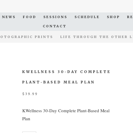
NEWS
FOOD
SESSIONS
SCHEDULE
SHOP
R
CONTACT
OTOGRAPHIC PRINTS
LIFE THROUGH THE OTHER L
KWELLNESS 30-DAY COMPLETE
PLANT-BASED MEAL PLAN
$
39.99
KWellness 30-Day Complete Plant-Based Meal
Plan