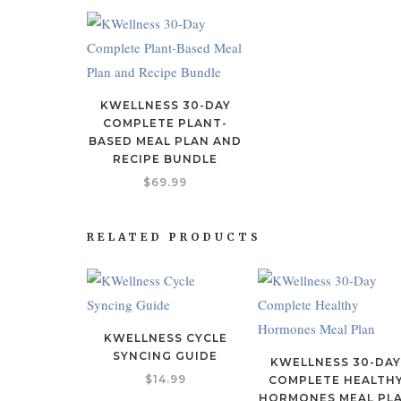
KWELLNESS 30-DAY
COMPLETE PLANT-
BASED MEAL PLAN AND
RECIPE BUNDLE
$
69.99
RELATED PRODUCTS
KWELLNESS CYCLE
SYNCING GUIDE
KWELLNESS 30-DA
$
14.99
COMPLETE HEALTH
HORMONES MEAL PL