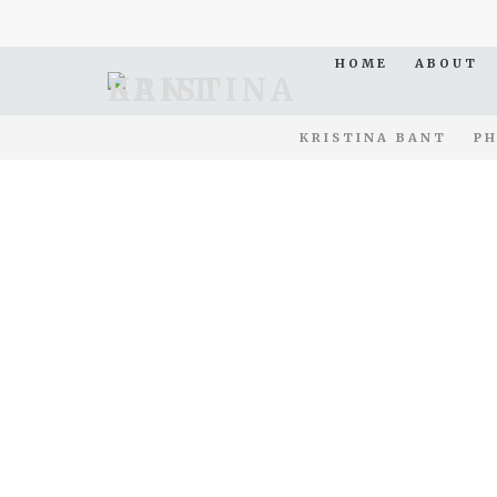
HOME
ABOUT
KRISTINA BANT
PH