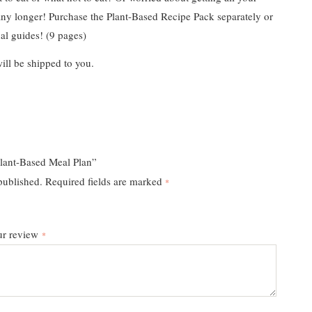
ny longer! Purchase the Plant-Based Recipe Pack separately or
al guides! (9 pages)
ill be shipped to you.
lant-Based Meal Plan”
published.
Required fields are marked
*
ur review
*