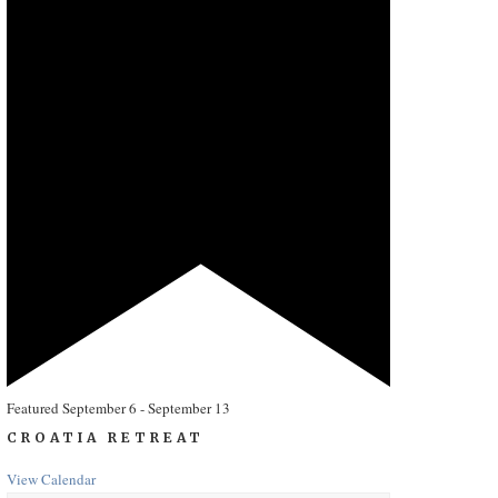
Featured
September 6
-
September 13
CROATIA RETREAT
View Calendar