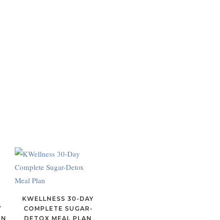
Y
KWELLNESS 30-DAY
Y
COMPLETE SUGAR-
AN
DETOX MEAL PLAN