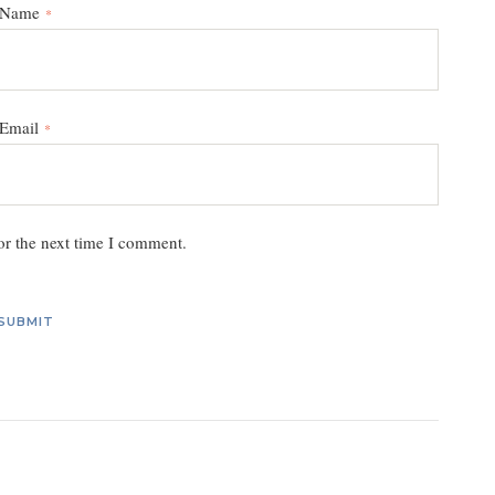
Name
*
Email
*
or the next time I comment.