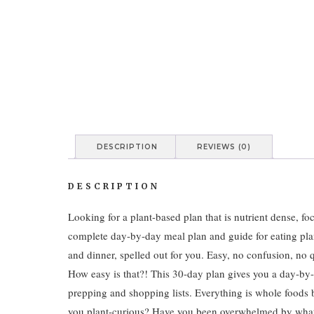
DESCRIPTION
REVIEWS (0)
DESCRIPTION
Looking for a plant-based plan that is nutrient dense, f
complete day-by-day meal plan and guide for eating plan
and dinner, spelled out for you. Easy, no confusion, no 
How easy is that?! This 30-day plan gives you a day-b
prepping and shopping lists. Everything is whole foods 
you plant-curious? Have you been overwhelmed by what to