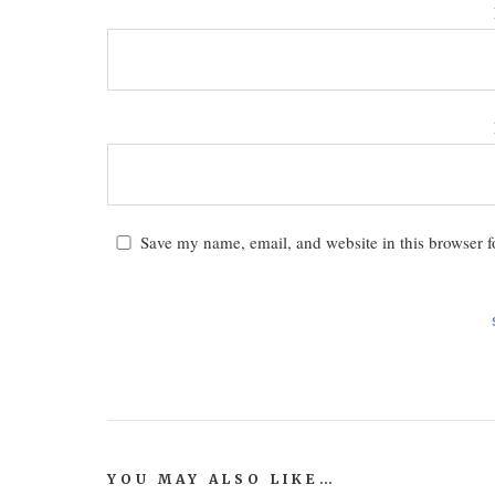
Save my name, email, and website in this browser f
YOU MAY ALSO LIKE…