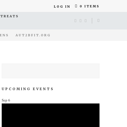
0 ITEMS
LOG IN
ETREATS
ENS
AUT2BFIT.ORG
UPCOMING EVENTS
Sep
6